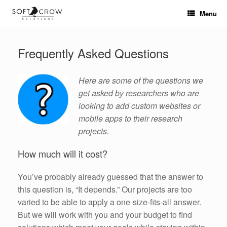
Skip
Menu
to
content
Frequently Asked Questions
Here are some of the questions we
get asked by researchers who are
looking to add custom websites or
mobile apps to their research
projects.
How much will it cost?
You’ve probably already guessed that the answer to
this question is, “It depends.” Our projects are too
varied to be able to apply a one-size-fits-all answer.
But we will work with you and your budget to find