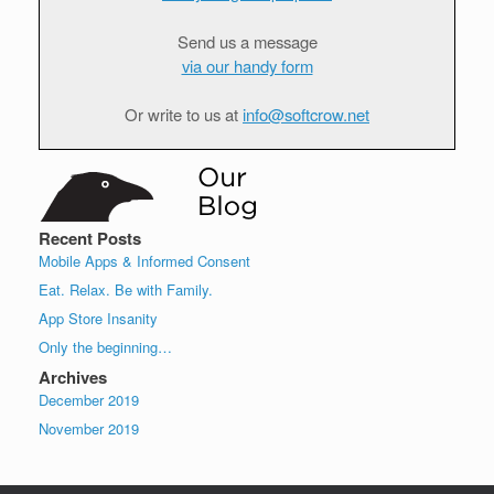
Send us a message
via our handy form
Or write to us at
info@softcrow.net
Recent Posts
Mobile Apps & Informed Consent
Eat. Relax. Be with Family.
App Store Insanity
Only the beginning…
Archives
December 2019
November 2019