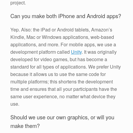
project.
Can you make both iPhone and Android apps?
Yep. Also: the iPad or Android tablets, Amazon’s
Kindle, Mac or Windows applications, web-based
applications, and more. For mobile apps, we use a
development platform called
Unity
. It was originally
developed for video games, but has become a
standard for all types of applications. We prefer Unity
because it allows us to use the same code for
multiple platforms; this shortens the development
time and ensures that all your participants have the
same user experience, no matter what device they
use.
Should we use our own graphics, or will you
make them?