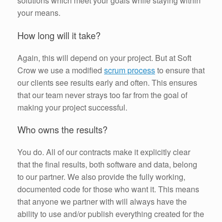
solutions which meet your goals while staying within
your means.
How long will it take?
Again, this will depend on your project. But at Soft
Crow we use a modified
scrum process
to ensure that
our clients see results early and often. This ensures
that our team never strays too far from the goal of
making your project successful.
Who owns the results?
You do. All of our contracts make it explicitly clear
that the final results, both software and data, belong
to our partner. We also provide the fully working,
documented code for those who want it. This means
that anyone we partner with will always have the
ability to use and/or publish everything created for the