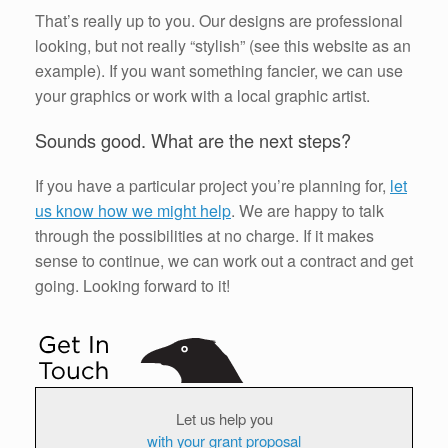
That’s really up to you. Our designs are professional
looking, but not really “stylish” (see this website as an
example). If you want something fancier, we can use
your graphics or work with a local graphic artist.
Sounds good. What are the next steps?
If you have a particular project you’re planning for,
let
us know how we might help
. We are happy to talk
through the possibilities at no charge. If it makes
sense to continue, we can work out a contract and get
going. Looking forward to it!
Let us help you
with your grant proposal