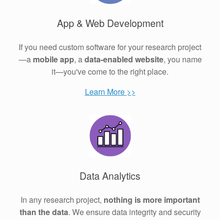
App & Web Development
If you need custom software for your research project
—a
mobile app
, a
data-enabled website
, you name
it—you've come to the right place.
Learn More >>
Data Analytics
In any research project,
nothing is more important
than the data
. We ensure data integrity and security