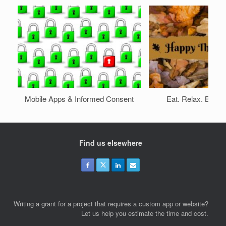
Mobile Apps & Informed Consent
Eat. Relax. Be wit
Find us elsewhere
Writing a grant for a project that requires a custom app or website?
Let us help you estimate the time and cost.