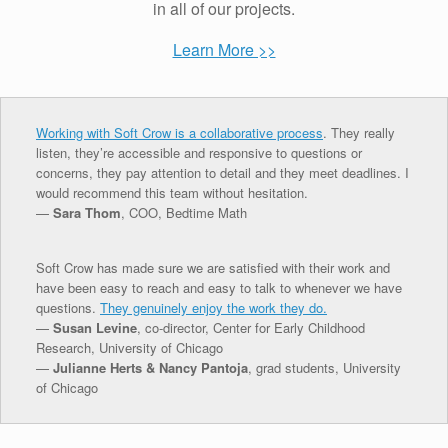
in all of our projects.
Learn More >>
Working with Soft Crow is a collaborative process
. They really
listen, they’re accessible and responsive to questions or
concerns, they pay attention to detail and they meet deadlines. I
would recommend this team without hesitation.
—
Sara Thom
, COO, Bedtime Math
Soft Crow has made sure we are satisfied with their work and
have been easy to reach and easy to talk to whenever we have
questions.
They genuinely enjoy the work they do.
—
Susan Levine
, co-director, Center for Early Childhood
Research, University of Chicago
—
Julianne Herts & Nancy Pantoja
, grad students, University
of Chicago