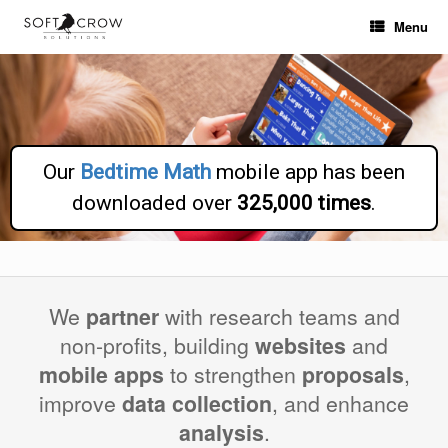
Skip
Menu
to
content
Our
Bedtime Math
mobile app has been
downloaded over
325,000 times
.
We
partner
with research teams and
non-profits, building
websites
and
mobile apps
to strengthen
proposals
,
improve
data collection
, and enhance
analysis
.