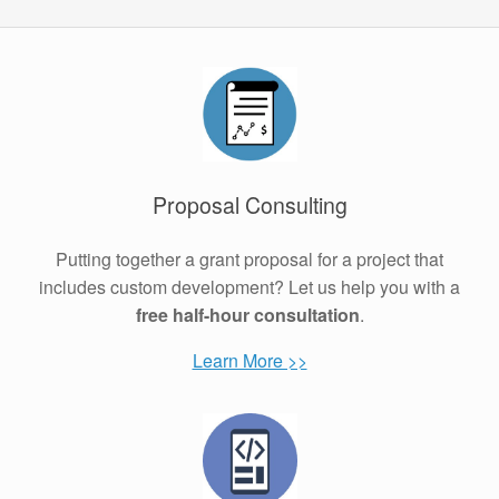
Proposal Consulting
Putting together a grant proposal for a project that
includes custom development? Let us help you with a
free half-hour consultation
.
Learn More >>